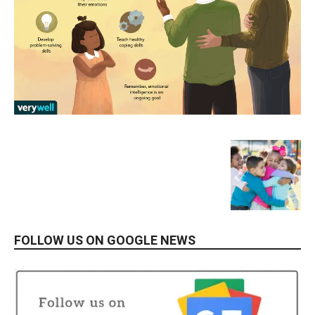
FOLLOW US ON GOOGLE NEWS