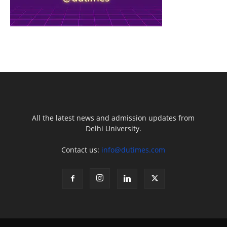
All the latest news and admission updates from
Delhi University.
Contact us:
info@dutimes.com