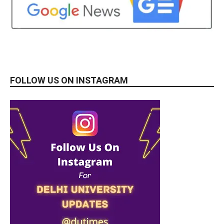
FOLLOW US ON INSTAGRAM