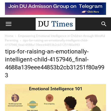
Home
Empowering Emotional Intelligence in Children through Mindful
Parenting
tips-for-raising-an-emotionally-intelligent-child-
4157946_final-4688a139eee44853b2cb31251f80a993
tips-for-raising-an-emotionally-
intelligent-child-4157946_final-
4688a139eee44853b2cb31251f80a99
3