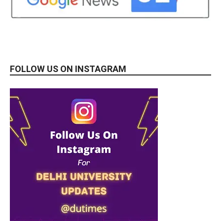
FOLLOW US ON INSTAGRAM