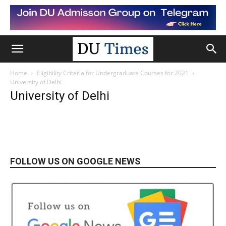
Home
Eligibility Criteria for Undergraduate Courses for 2021
University of Delhi
University of Delhi
FOLLOW US ON GOOGLE NEWS