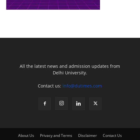
All the latest news and admission updates from
Delhi University.
Contact us:
info@dutimes.com
About Us
Privacy and Terms
Disclaimer
Contact Us