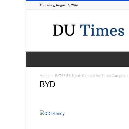
Thursday, August 6, 2026
DU
Times
Home
EATERIES: North Campus v/s South Campus
BYD