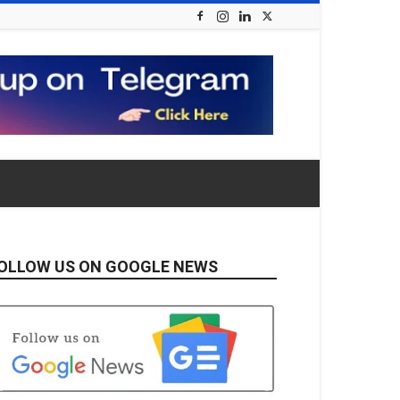
OLLOW US ON GOOGLE NEWS