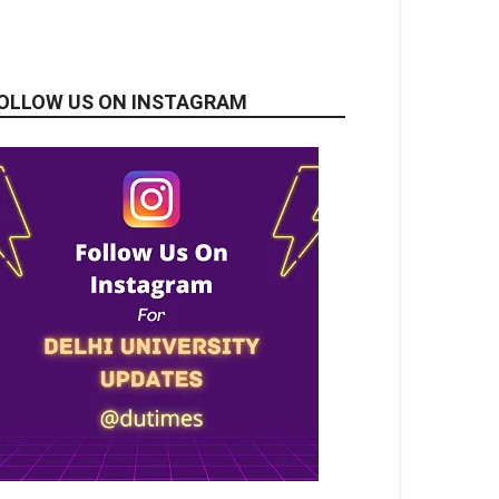
OLLOW US ON INSTAGRAM