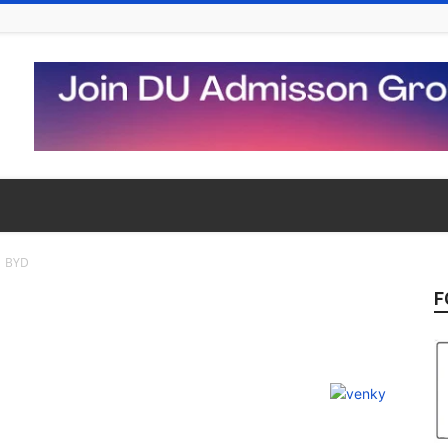
BYD
F