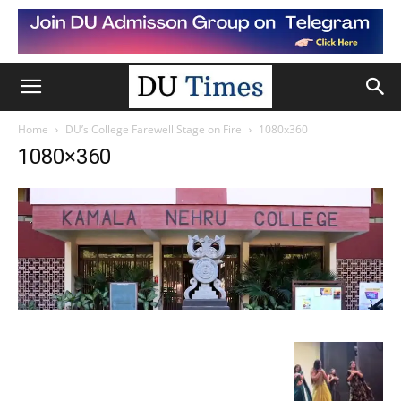
Home
DU’s College Farewell Stage on Fire
1080x360
1080×360