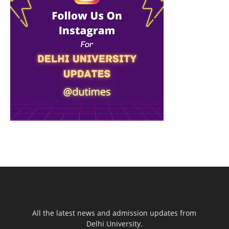
All the latest news and admission updates from
Delhi University.