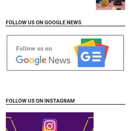
FOLLOW US ON GOOGLE NEWS
FOLLOW US ON INSTAGRAM