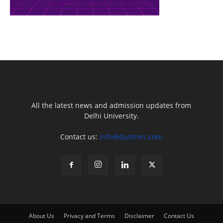
All the latest news and admission updates from
Delhi University.
Contact us:
info@dutimes.com
About Us
Privacy and Terms
Disclaimer
Contact Us