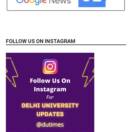
FOLLOW US ON INSTAGRAM