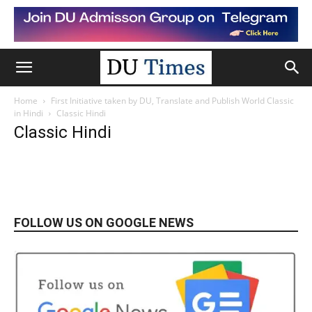
Home
First Initiative taken by DU, Translate and Publish World Classic
in Hindi
Classic Hindi
Classic Hindi
FOLLOW US ON GOOGLE NEWS