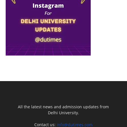
All the latest news and admission updates from
Delhi University.
Contact us:
info@dutimes.com