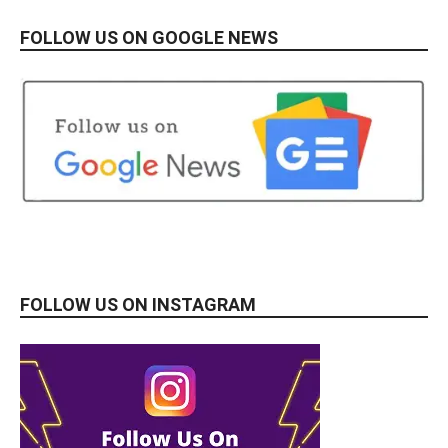
FOLLOW US ON GOOGLE NEWS
FOLLOW US ON INSTAGRAM