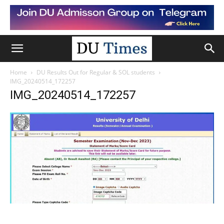
Home
DU Results Out for Regular & SOL students
IMG_20240514_172257
IMG_20240514_172257