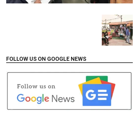
FOLLOW US ON GOOGLE NEWS