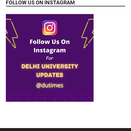
FOLLOW US ON INSTAGRAM