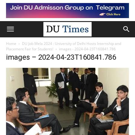
Home
DU Job Mela 2024 : University of Delhi Hosts Internship and
Placement Fair for Students!
images - 2024-04-23T160841.786
images – 2024-04-23T160841.786