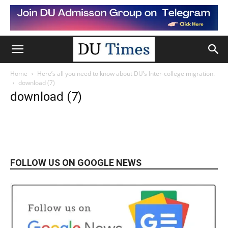
Home
Here’s all you need to know about DU’s Inter-college migration.
download (7)
download (7)
FOLLOW US ON GOOGLE NEWS