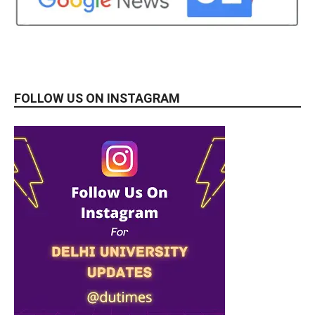
FOLLOW US ON INSTAGRAM