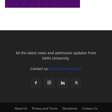
All the latest news and admission updates from
Delhi University.
Contact us:
info@dutimes.com
About Us
Privacy and Terms
Disclaimer
Contact Us