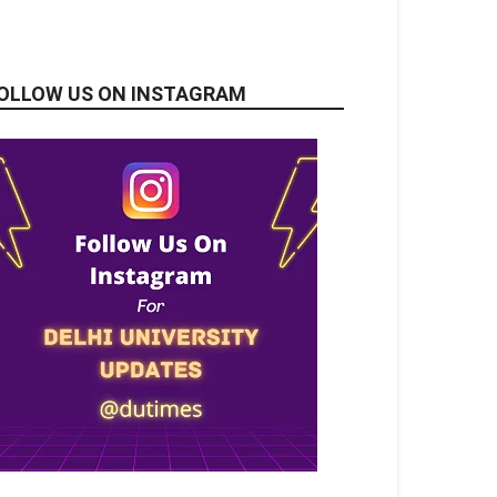
OLLOW US ON INSTAGRAM