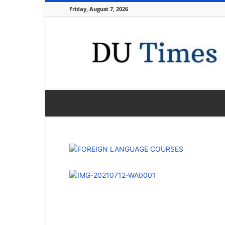
Friday, August 7, 2026
DU
Times