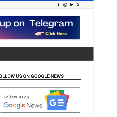
OLLOW US ON GOOGLE NEWS