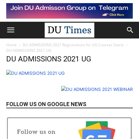
Home
DU ADMISSIONS 2021 Registrations for UG Courses Starts
DU ADMISSIONS 2021 UG
DU ADMISSIONS 2021 UG
FOLLOW US ON GOOGLE NEWS