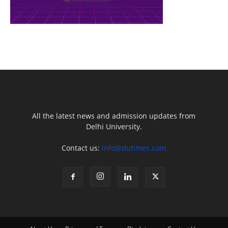
All the latest news and admission updates from
Delhi University.
Contact us:
info@dutimes.com