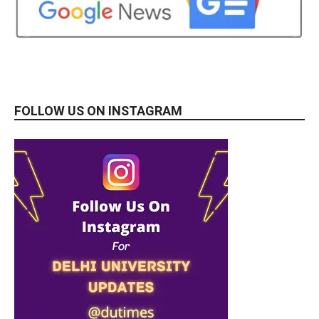
FOLLOW US ON INSTAGRAM