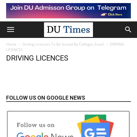
Home
Driving Licences To Be Issued By Colleges Soon!
DRIVING
LICENCES
DRIVING LICENCES
FOLLOW US ON GOOGLE NEWS