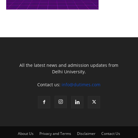
All the latest news and admission updates from
Delhi University.
Contact us:
info@dutimes.com
About Us
Privacy and Terms
Disclaimer
Contact Us