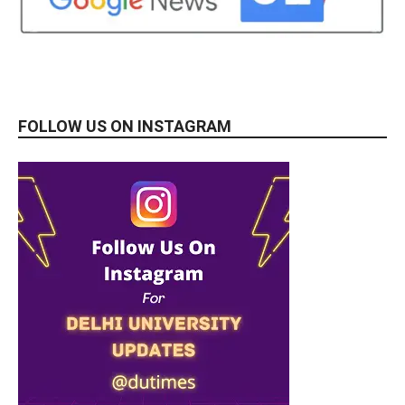
FOLLOW US ON INSTAGRAM