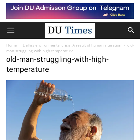
Home
Delhi’s environmental crisis: A result of human alteration
old-
man-struggling-with-high-temperature
old-man-struggling-with-high-
temperature