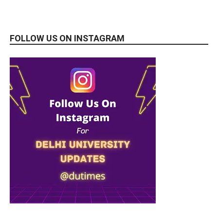
FOLLOW US ON INSTAGRAM