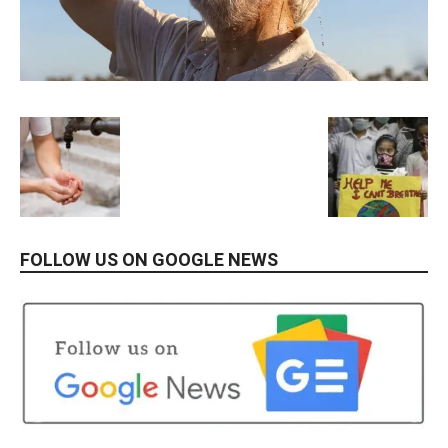
FOLLOW US ON GOOGLE NEWS