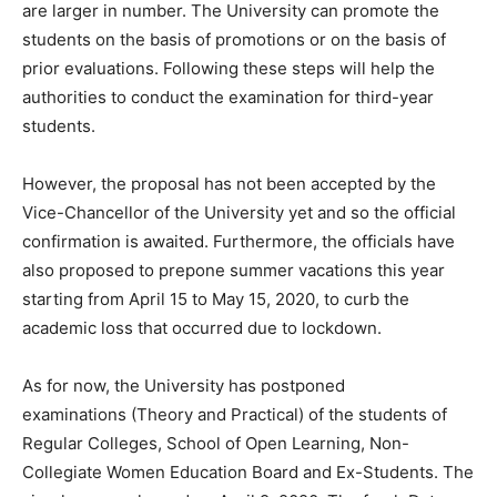
are larger in number. The University can promote the
students on the basis of promotions or on the basis of
prior evaluations. Following these steps will help the
authorities to conduct the examination for third-year
students.
However, the proposal has not been accepted by the
Vice-Chancellor of the University yet and so the official
confirmation is awaited. Furthermore, the officials have
also proposed to prepone summer vacations this year
starting from April 15 to May 15, 2020, to curb the
academic loss that occurred due to lockdown.
As for now, the University has postponed
examinations (Theory and Practical) of the students of
Regular Colleges, School of Open Learning, Non-
Collegiate Women Education Board and Ex-Students. The