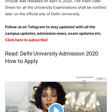
circular was released on April 9, 2020. The fresh Date-
Sheet for all the University Examinations shall be notified
later on the official site of Delhi University.
Follow us on Telegram to stay updated with all the
campus updates, admission news, exam updates etc.
Click here to subscribe!
Read:
Delhi University Admission 2020:
How to Apply