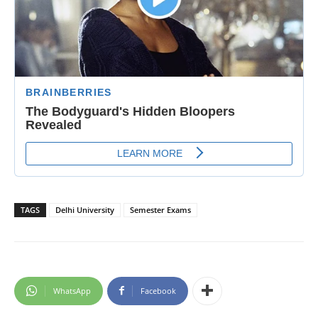
TAGS
Delhi University
Semester Exams
WhatsApp
Facebook