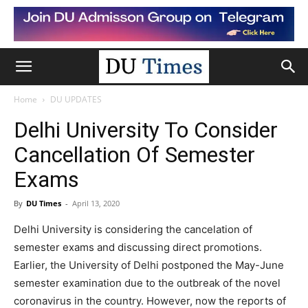
Home
DU UPDATES
Delhi University To Consider
Cancellation Of Semester
Exams
By
DU Times
-
April 13, 2020
Delhi University is considering the cancelation of
semester exams and discussing direct promotions.
Earlier, the University of Delhi postponed the May-June
semester examination due to the outbreak of the novel
coronavirus in the country. However, now the reports of