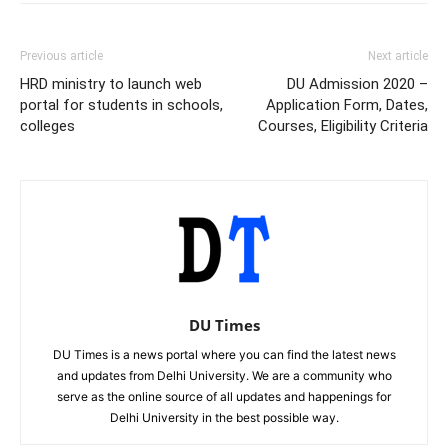
Previous article
Next article
HRD ministry to launch web
DU Admission 2020 –
portal for students in schools,
Application Form, Dates,
colleges
Courses, Eligibility Criteria
DU Times
DU Times is a news portal where you can find the latest news
and updates from Delhi University. We are a community who
serve as the online source of all updates and happenings for
Delhi University in the best possible way.