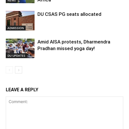
NEWS
DU CSAS PG seats allocated
ADMISSION
Amid AISA protests, Dharmendra
Pradhan missed yoga day!
DU UPDATES
LEAVE A REPLY