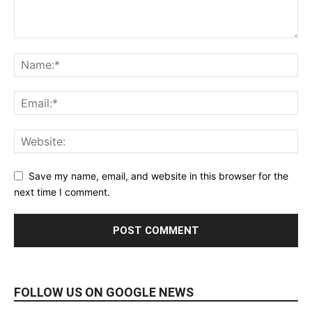
Save my name, email, and website in this browser for the
next time I comment.
FOLLOW US ON GOOGLE NEWS