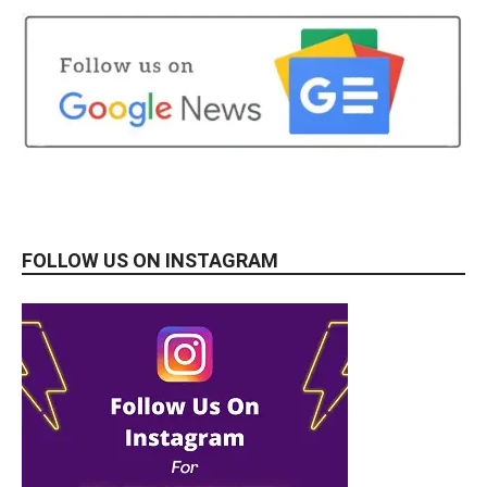
FOLLOW US ON INSTAGRAM