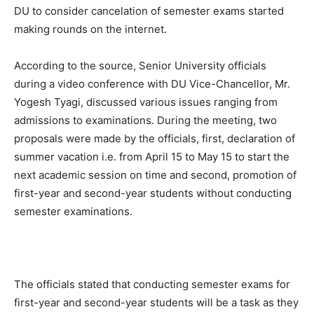
DU to consider cancelation of semester exams started
making rounds on the internet.
According to the source, Senior University officials
during a video conference with DU Vice-Chancellor, Mr.
Yogesh Tyagi, discussed various issues ranging from
admissions to examinations. During the meeting, two
proposals were made by the officials, first, declaration of
summer vacation i.e. from April 15 to May 15 to start the
next academic session on time and second, promotion of
first-year and second-year students without conducting
semester examinations.
The officials stated that conducting semester exams for
first-year and second-year students will be a task as they