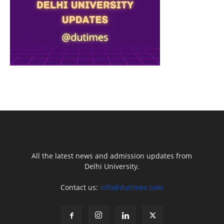
All the latest news and admission updates from
Delhi University.
Contact us:
info@dutimes.com