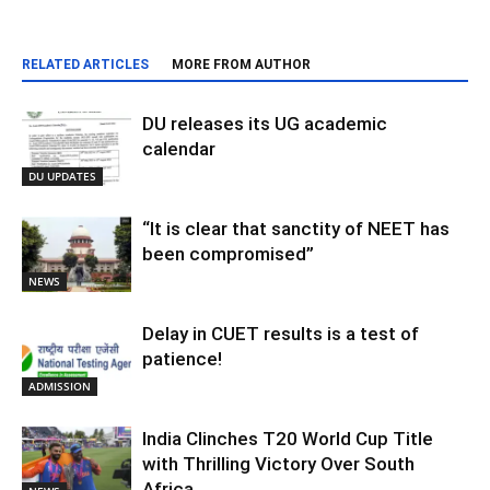
RELATED ARTICLES
MORE FROM AUTHOR
DU releases its UG academic
calendar
DU UPDATES
“It is clear that sanctity of NEET has
been compromised”
NEWS
Delay in CUET results is a test of
patience!
ADMISSION
India Clinches T20 World Cup Title
with Thrilling Victory Over South
Africa