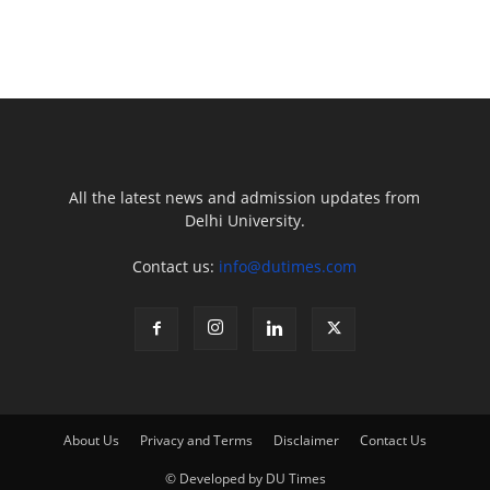
All the latest news and admission updates from
Delhi University.
Contact us:
info@dutimes.com
About Us
Privacy and Terms
Disclaimer
Contact Us
© Developed by DU Times