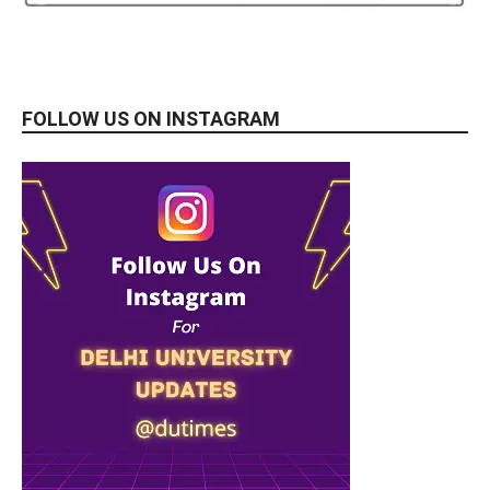
FOLLOW US ON INSTAGRAM