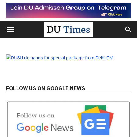
FOLLOW US ON GOOGLE NEWS