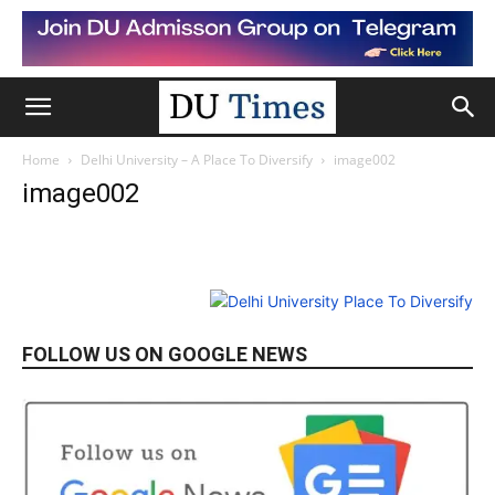
Home
Delhi University – A Place To Diversify
image002
image002
FOLLOW US ON GOOGLE NEWS