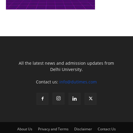
All the latest news and admission updates from
Delhi University.
Contact us:
info@dutimes.com
About Us
Privacy and Terms
Disclaimer
Contact Us