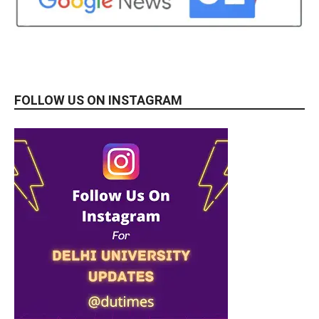
FOLLOW US ON INSTAGRAM