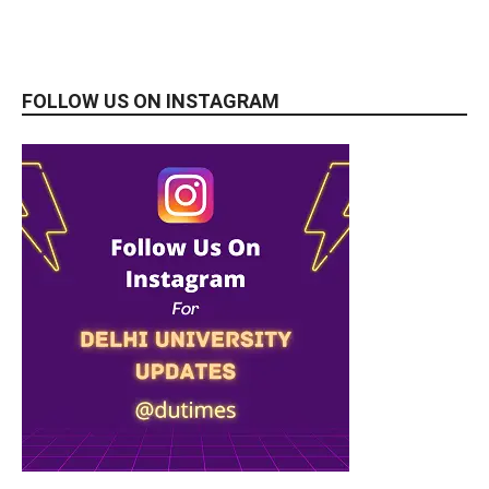
FOLLOW US ON INSTAGRAM