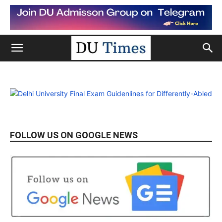
FOLLOW US ON GOOGLE NEWS