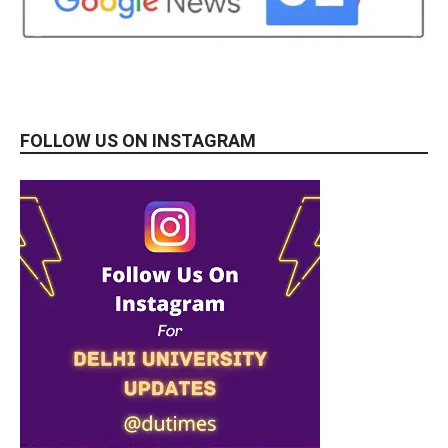
FOLLOW US ON INSTAGRAM