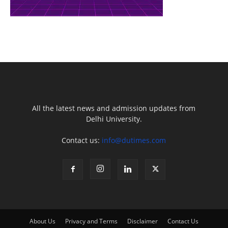
All the latest news and admission updates from
Delhi University.
Contact us:
info@dutimes.com
About Us
Privacy and Terms
Disclaimer
Contact Us