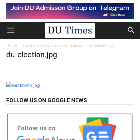
Home
Delhi University Election Craziness
du-election.jpg
du-election.jpg
FOLLOW US ON GOOGLE NEWS