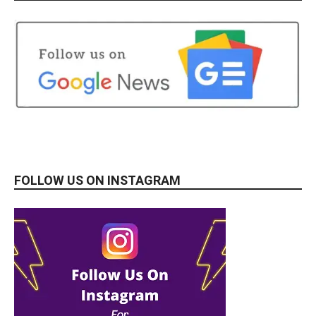
FOLLOW US ON INSTAGRAM