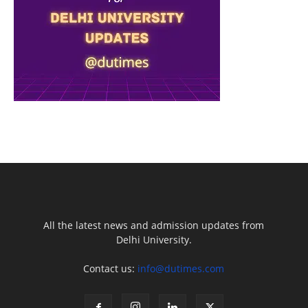
All the latest news and admission updates from
Delhi University.
Contact us:
info@dutimes.com