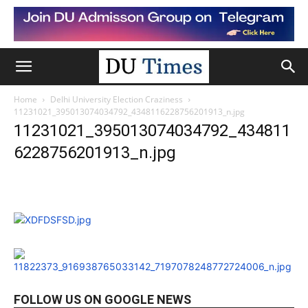
Home
Delhi University Election Craziness
11231021_395013074034792_4348116228756201913_n.jpg
11231021_395013074034792_434811
6228756201913_n.jpg
FOLLOW US ON GOOGLE NEWS