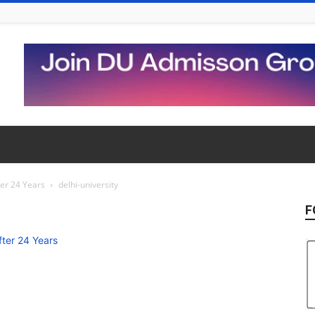
ter 24 Years
delhi-university
F