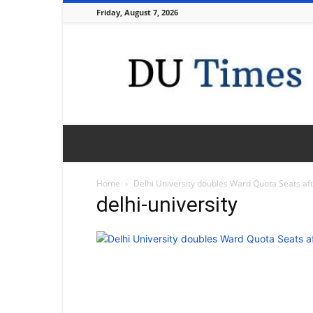
Friday, August 7, 2026
DU
Times
Home
Delhi University doubles Ward Quota Seats af
delhi-university