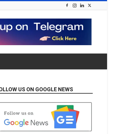
OLLOW US ON GOOGLE NEWS