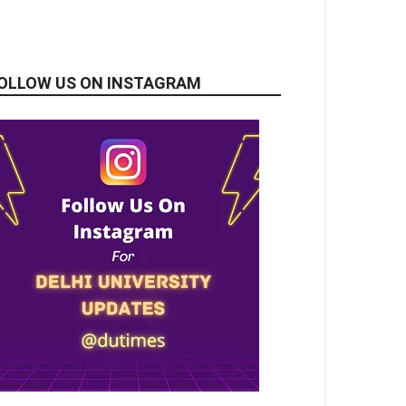
OLLOW US ON INSTAGRAM