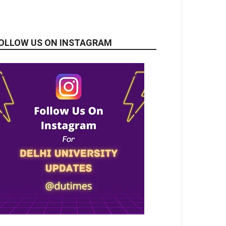
OLLOW US ON INSTAGRAM