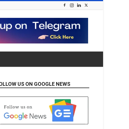
OLLOW US ON GOOGLE NEWS