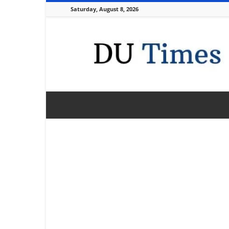
Saturday, August 8, 2026
DU
Times