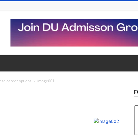
hese career options
image001
F