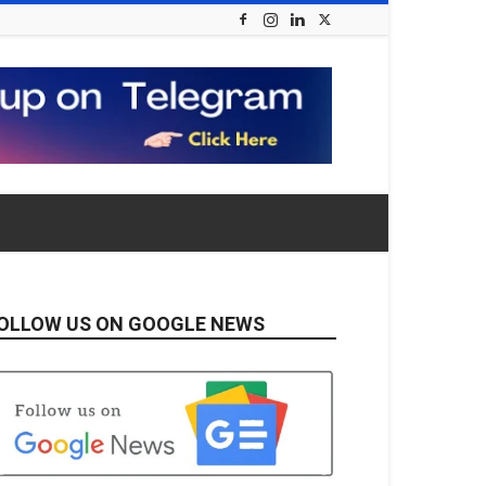
OLLOW US ON GOOGLE NEWS