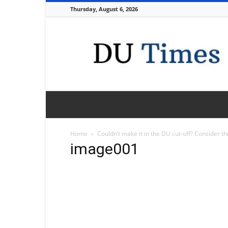
Thursday, August 6, 2026
DU
Times
Home
Couldn’t make it in the DU cut-off? Consider t
image001