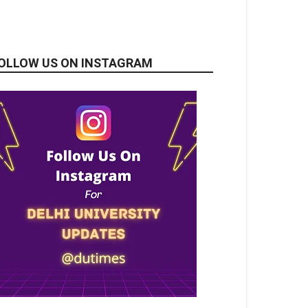
OLLOW US ON INSTAGRAM