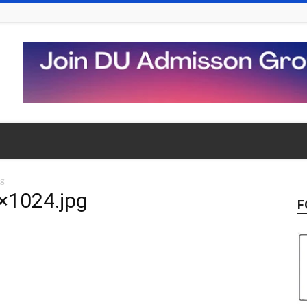
pg
×1024.jpg
F