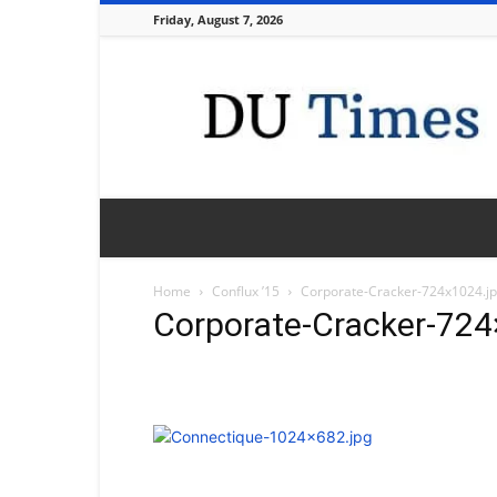
Friday, August 7, 2026
DU
Times
Home
Conflux ’15
Corporate-Cracker-724x1024.j
Corporate-Cracker-724