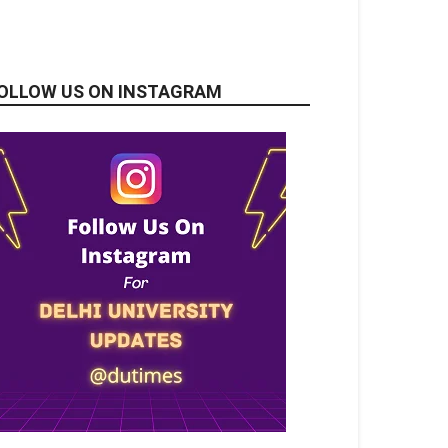
OLLOW US ON INSTAGRAM