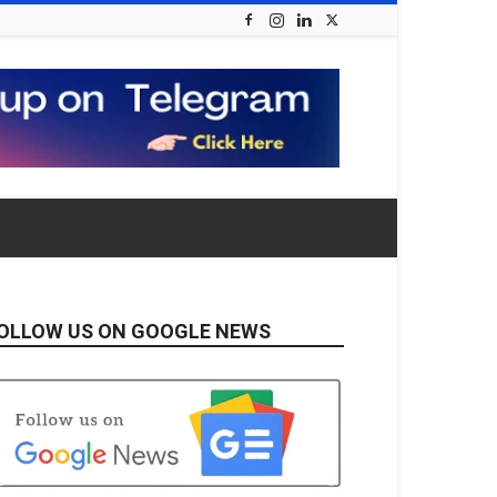
OLLOW US ON GOOGLE NEWS