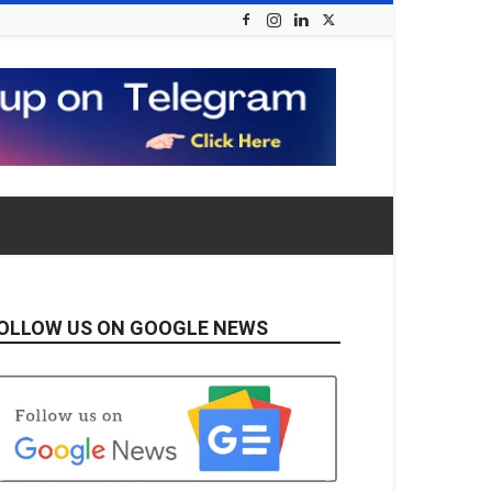
OLLOW US ON GOOGLE NEWS