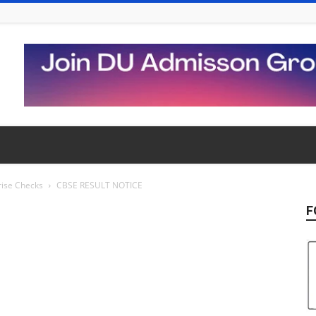
rise Checks
CBSE RESULT NOTICE
F