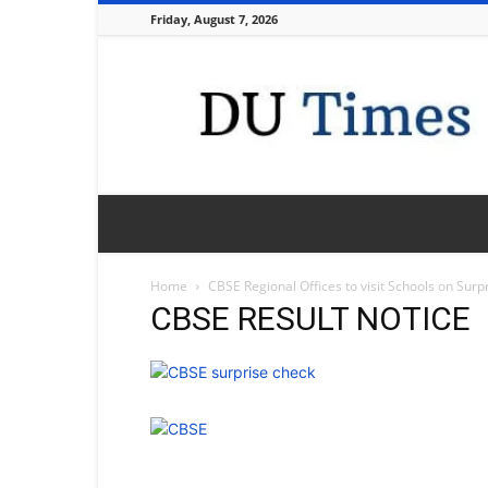
Friday, August 7, 2026
DU
Times
Home
CBSE Regional Offices to visit Schools on Surp
CBSE RESULT NOTICE