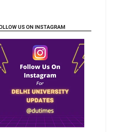
OLLOW US ON INSTAGRAM