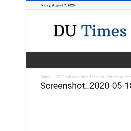
Friday, August 7, 2026
DU
Times
Home
CBSE releases class 12th and 10th exams dat
Screenshot_2020-05-1