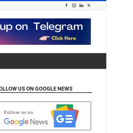
OLLOW US ON GOOGLE NEWS