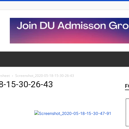
esheet
Screenshot_2020-05-18-15-30-26-43
8-15-30-26-43
F