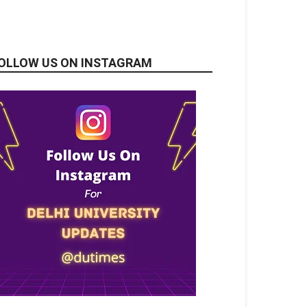
OLLOW US ON INSTAGRAM