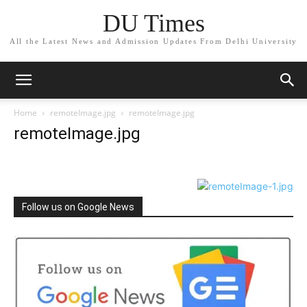
DU Times
All the Latest News and Admission Updates From Delhi University
Home
remoteImage.jpg
remoteImage.jpg
remoteImage.jpg
Follow us on Google News