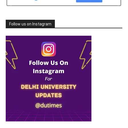
Follow us on Instagram