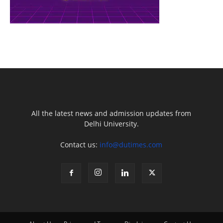
All the latest news and admission updates from
Delhi University.
Contact us:
info@dutimes.com