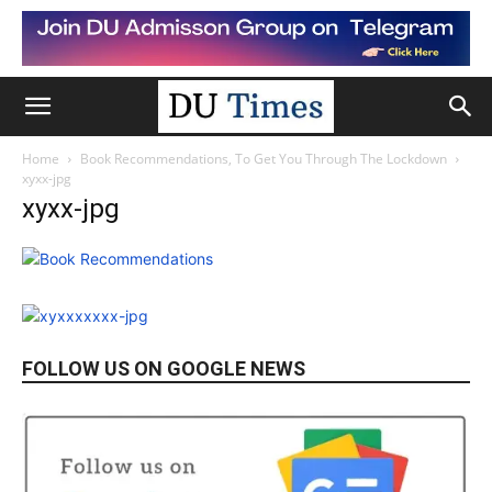
Home
Book Recommendations, To Get You Through The Lockdown
xyxx-jpg
xyxx-jpg
FOLLOW US ON GOOGLE NEWS