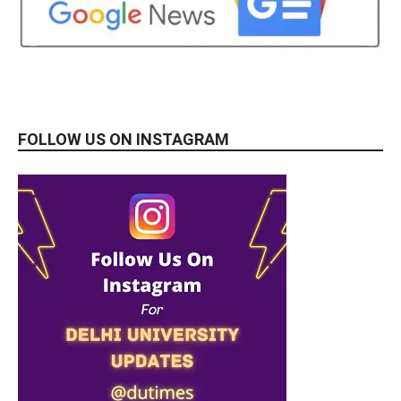
FOLLOW US ON INSTAGRAM