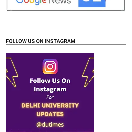
FOLLOW US ON INSTAGRAM