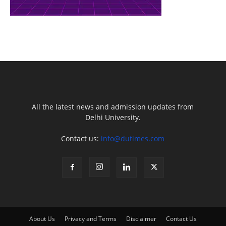
All the latest news and admission updates from
Delhi University.
Contact us:
info@dutimes.com
About Us
Privacy and Terms
Disclaimer
Contact Us