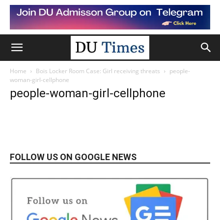
Home
Bois Locker Room Case: Girl receiving threats
people-
woman-girl-cellphone
people-woman-girl-cellphone
FOLLOW US ON GOOGLE NEWS