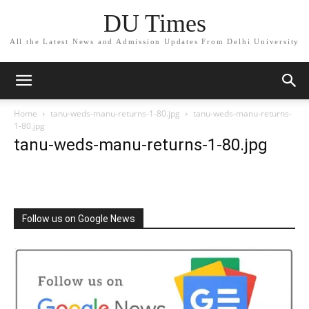
DU Times
All the Latest News and Admission Updates From Delhi University
Home
tanu-weds-manu-returns-1-80.jpg
tanu-weds-manu-returns-
1-80.jpg
tanu-weds-manu-returns-1-80.jpg
Follow us on Google News