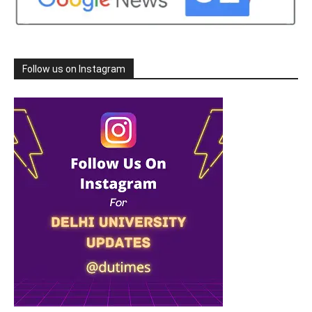
Follow us on Instagram