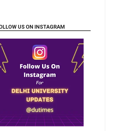
OLLOW US ON INSTAGRAM