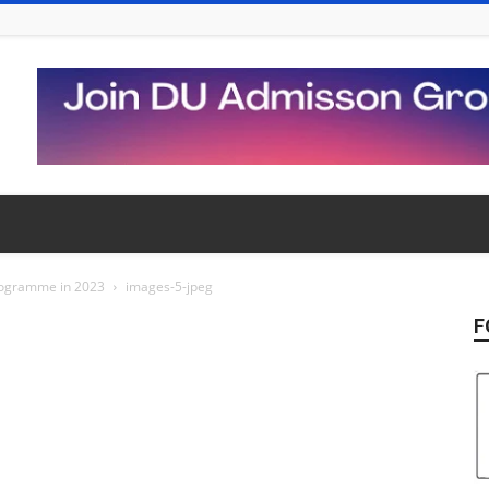
Programme in 2023
images-5-jpeg
F