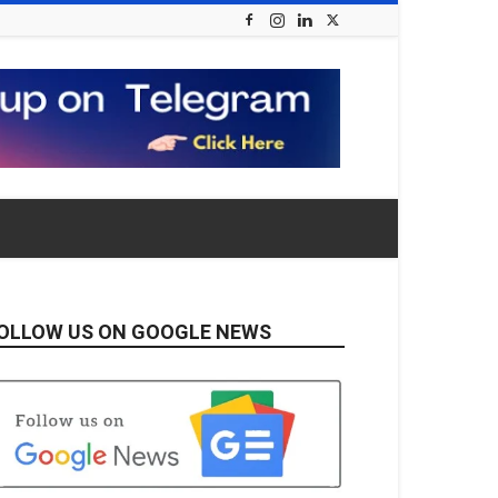
OLLOW US ON GOOGLE NEWS