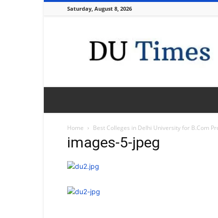
Saturday, August 8, 2026
DU
Times
Home
Best Colleges in Delhi University for B.Com 
images-5-jpeg