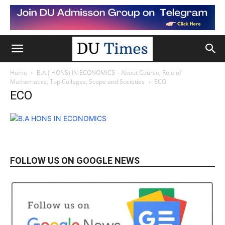
Home
B.A ( HONS) IN ECONOMICS – About Course, Role of
Mathematics, Top Colleges, Scope and Societies
ECO
ECO
FOLLOW US ON GOOGLE NEWS