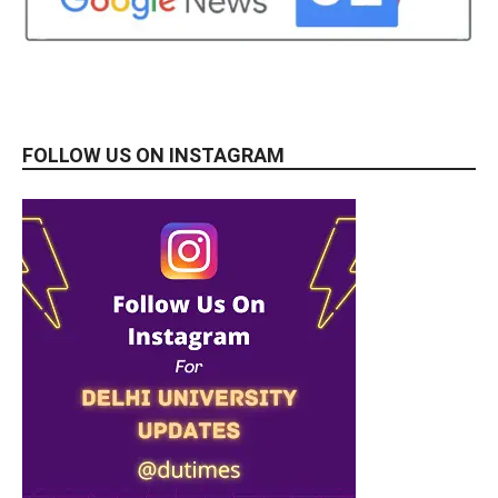
FOLLOW US ON INSTAGRAM