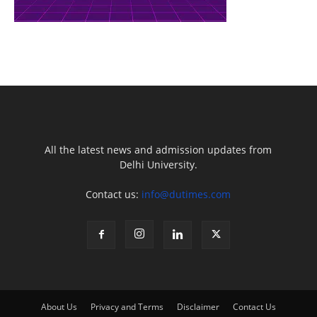
All the latest news and admission updates from
Delhi University.
Contact us:
info@dutimes.com
About Us
Privacy and Terms
Disclaimer
Contact Us