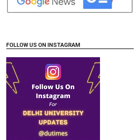
FOLLOW US ON INSTAGRAM