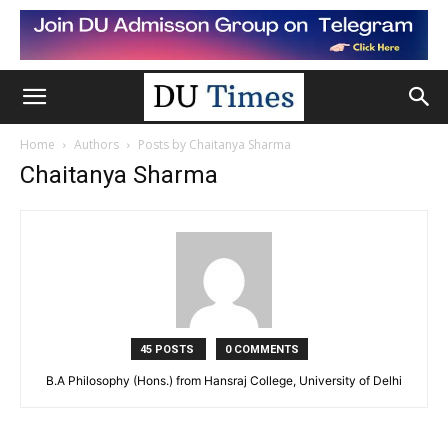
Home
Authors
Posts by Chaitanya Sharma
Chaitanya Sharma
45 POSTS
0 COMMENTS
B.A Philosophy (Hons.) from Hansraj College, University of Delhi