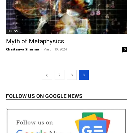
BLOGS
Myth of Metaphysics
Chaitanya Sharma
-
March 10, 2024
0
7
8
9
FOLLOW US ON GOOGLE NEWS