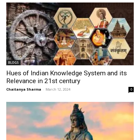
BLOGS
Hues of Indian Knowledge System and its
Relevance in 21st century
Chaitanya Sharma
-
March 12, 2024
0