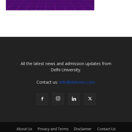
All the latest news and admission updates from
Delhi University.
Contact us:
info@dutimes.com
About Us
Privacy and Terms
Disclaimer
Contact Us