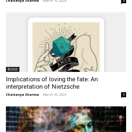
Chaitanya Sharma
-
March 10, 2024
0
BLOGS
Implications of loving the fate: An
interpretation of Nietzsche
Chaitanya Sharma
-
March 10, 2024
0