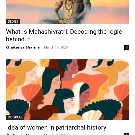
BLOGS
What is Mahashivratri: Decoding the logic
behind it
Chaitanya Sharma
-
March 10, 2024
0
DU SPEAK
Idea of women in patriarchal history