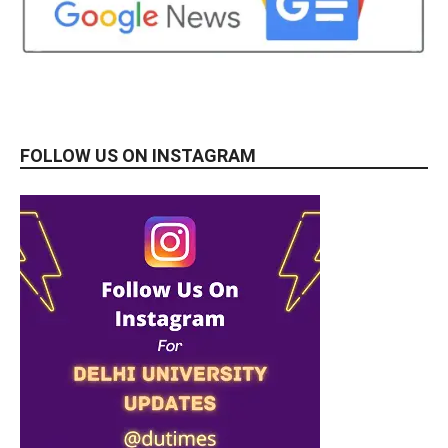
FOLLOW US ON INSTAGRAM