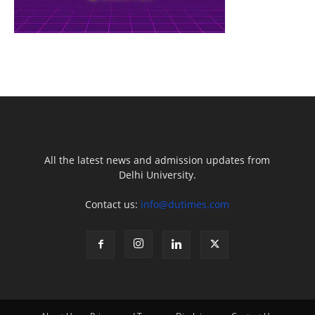
All the latest news and admission updates from
Delhi University.
Contact us:
info@dutimes.com