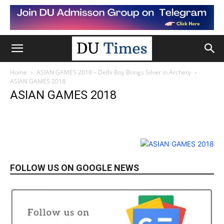
Home
ASIAN GAMES 2018 – Delhi Boy Brings Silver in Archery
ASIAN GAMES 2018
ASIAN GAMES 2018
FOLLOW US ON GOOGLE NEWS