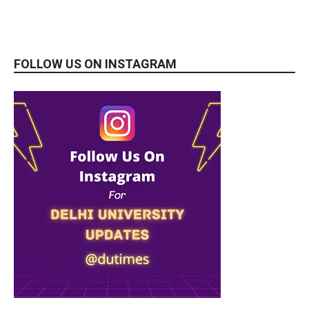
FOLLOW US ON INSTAGRAM