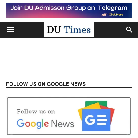
FOLLOW US ON GOOGLE NEWS