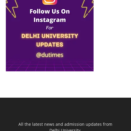
All the latest news and admission updates from
Delhi University.