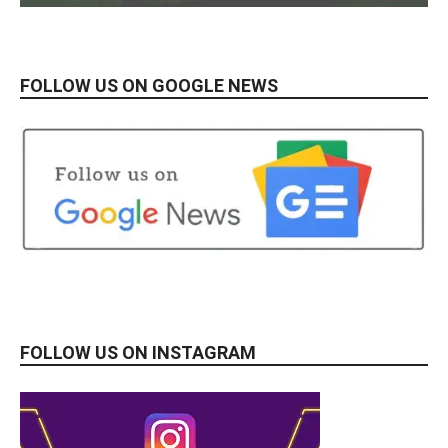
FOLLOW US ON GOOGLE NEWS
FOLLOW US ON INSTAGRAM