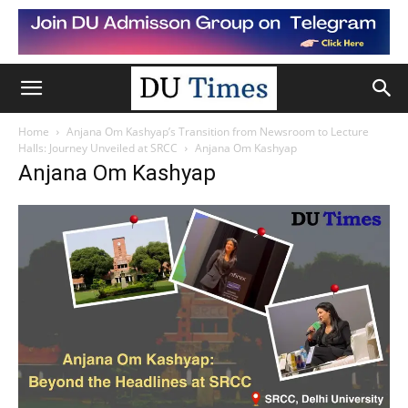
Home
Anjana Om Kashyap’s Transition from Newsroom to Lecture
Halls: Journey Unveiled at SRCC
Anjana Om Kashyap
Anjana Om Kashyap