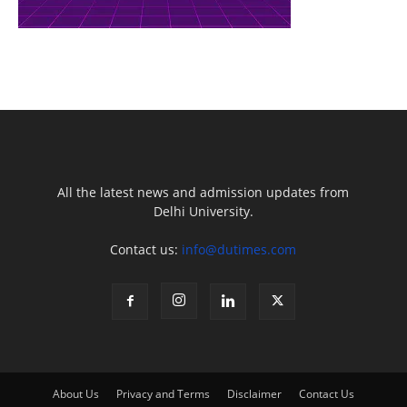
All the latest news and admission updates from
Delhi University.
Contact us:
info@dutimes.com
About Us
Privacy and Terms
Disclaimer
Contact Us