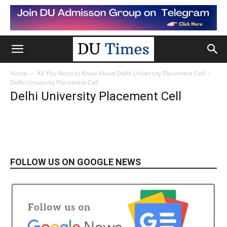
Home
All You Need to Know About Delhi University Placement Cell
Delhi University Placement Cell
Delhi University Placement Cell
FOLLOW US ON GOOGLE NEWS