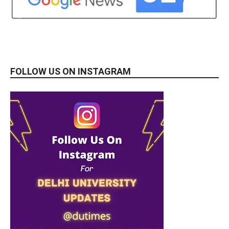
FOLLOW US ON INSTAGRAM