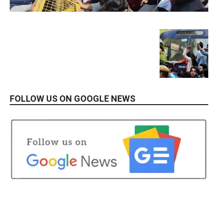
FOLLOW US ON GOOGLE NEWS