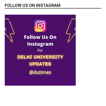
FOLLOW US ON INSTAGRAM