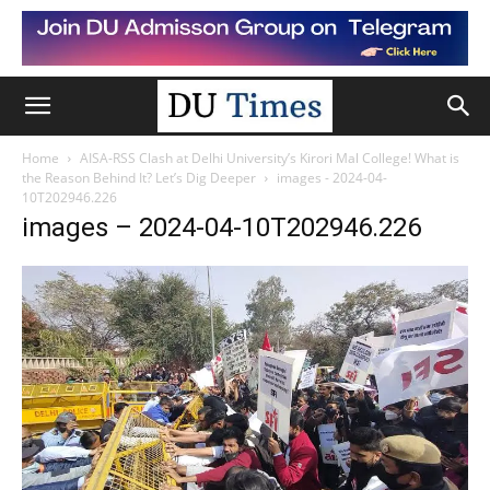
Home
AISA-RSS Clash at Delhi University’s Kirori Mal College! What is
the Reason Behind It? Let’s Dig Deeper
images - 2024-04-
10T202946.226
images – 2024-04-10T202946.226