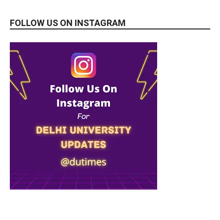
FOLLOW US ON INSTAGRAM