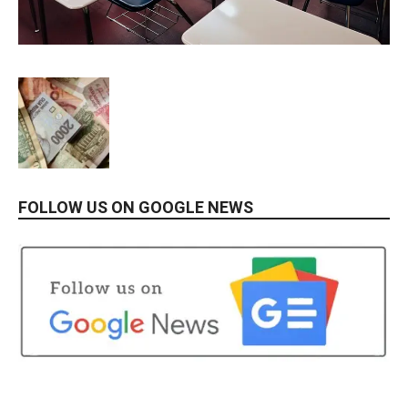
FOLLOW US ON GOOGLE NEWS