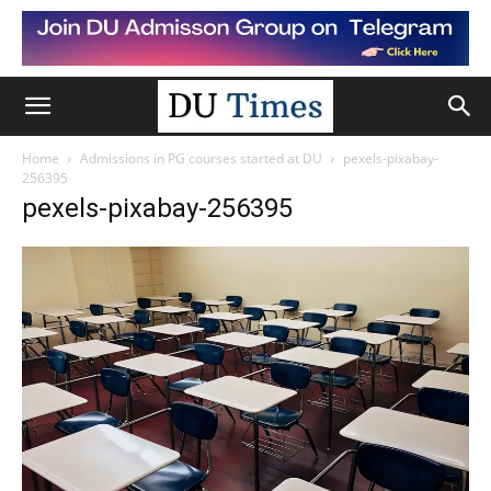
Home
Admissions in PG courses started at DU
pexels-pixabay-
256395
pexels-pixabay-256395