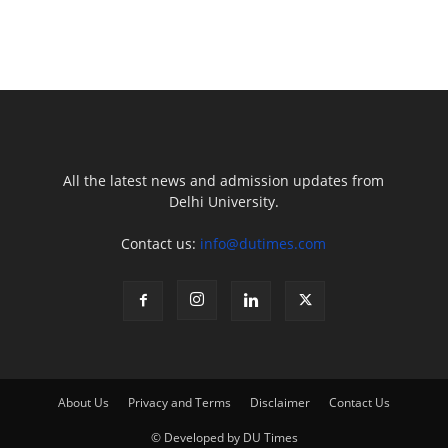
All the latest news and admission updates from
Delhi University.
Contact us:
info@dutimes.com
About Us
Privacy and Terms
Disclaimer
Contact Us
© Developed by DU Times