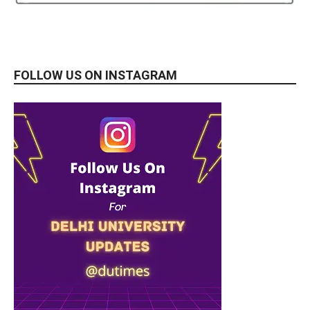
FOLLOW US ON INSTAGRAM