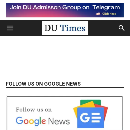
FOLLOW US ON GOOGLE NEWS