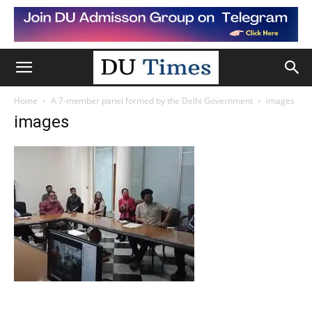
Home
A 7-member panel formed by the Delhi Government
images
images