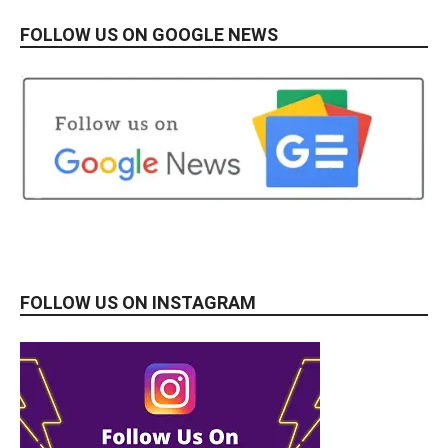
FOLLOW US ON GOOGLE NEWS
FOLLOW US ON INSTAGRAM