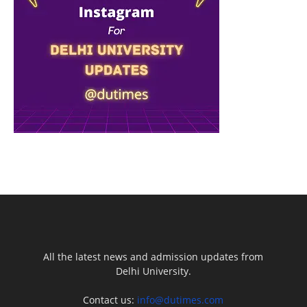
All the latest news and admission updates from
Delhi University.
Contact us:
info@dutimes.com