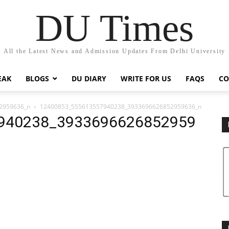
DU Times
All the Latest News and Admission Updates From Delhi University
EAK
BLOGS
DU DIARY
WRITE FOR US
FAQS
CO
2959636_n
12400853_555613557940238_3933696626852959636_n
940238_3933696626852959