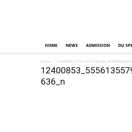
HOME
NEWS
ADMISSION
DU SP
Home
12400853_555613557940238_393369662685
12400853_555613557
636_n