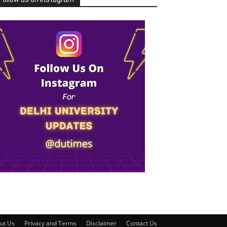
ut Us
Privacy and Terms
Disclaimer
Contact Us