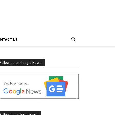
NTACT US
Follow us on Google News
Follow us on Instagram