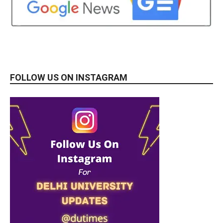
FOLLOW US ON INSTAGRAM