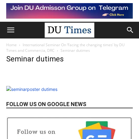
Home
International Seminar On ‘Facing the changing times’ by DU
Times and Commercia, DRC
Seminar dutimes
Seminar dutimes
FOLLOW US ON GOOGLE NEWS