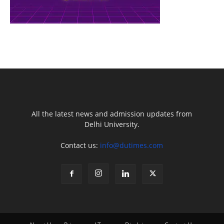
All the latest news and admission updates from
Delhi University.
Contact us:
info@dutimes.com