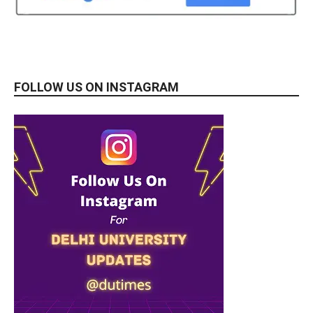
FOLLOW US ON INSTAGRAM