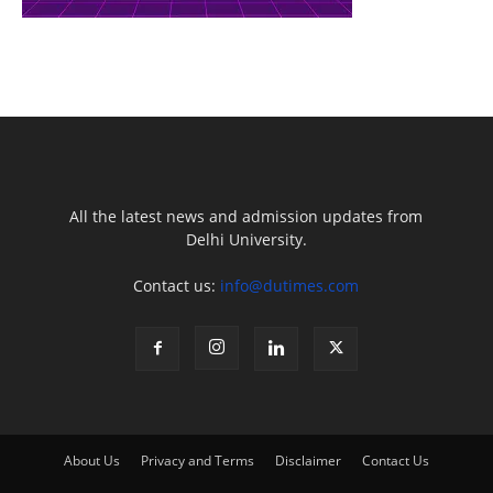
All the latest news and admission updates from
Delhi University.
Contact us:
info@dutimes.com
About Us
Privacy and Terms
Disclaimer
Contact Us