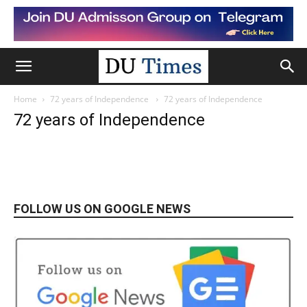
Home
72 years of Independence
72 years of Independence
72 years of Independence
FOLLOW US ON GOOGLE NEWS