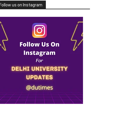
Follow us on Instagram