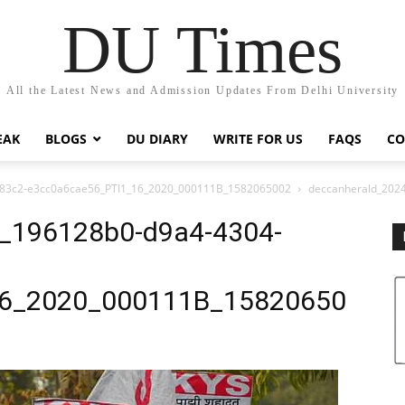
DU Times
All the Latest News and Admission Updates From Delhi University
EAK
BLOGS
DU DIARY
WRITE FOR US
FAQS
CO
-83c2-e3cc0a6cae56_PTI1_16_2020_000111B_1582065002
deccanherald_202
3_196128b0-d9a4-4304-
16_2020_000111B_15820650