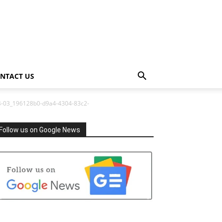
NTACT US
4-03_196128b0-d9a4-4304-83c2-
Follow us on Google News