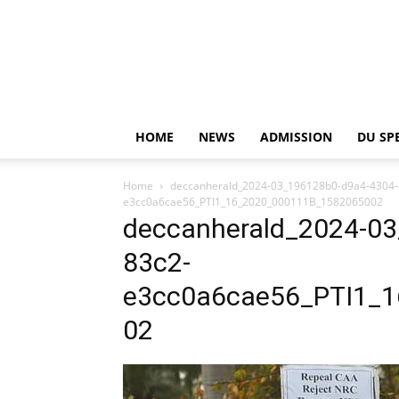
HOME
NEWS
ADMISSION
DU SP
Home
deccanherald_2024-03_196128b0-d9a4-4304
e3cc0a6cae56_PTI1_16_2020_000111B_1582065002
deccanherald_2024-0
83c2-
e3cc0a6cae56_PTI1_
02