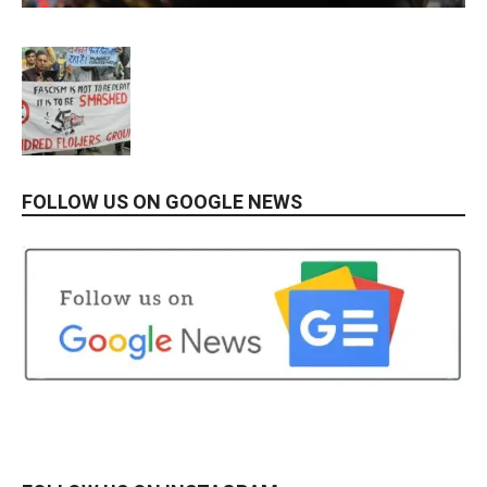
FOLLOW US ON GOOGLE NEWS