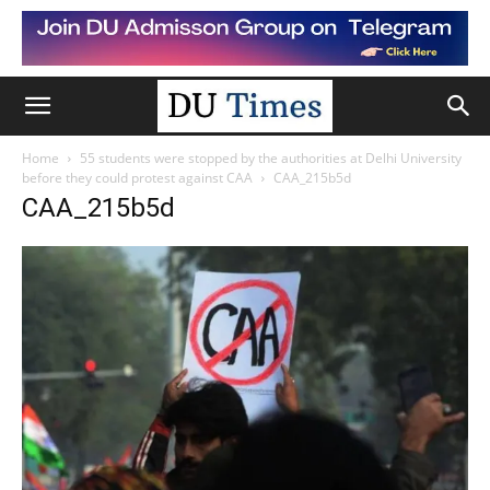
Home
55 students were stopped by the authorities at Delhi University
before they could protest against CAA
CAA_215b5d
CAA_215b5d