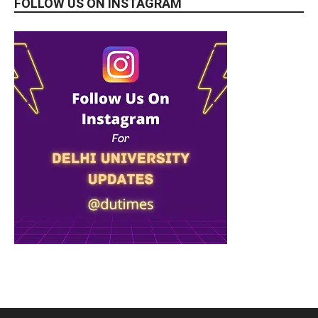
FOLLOW US ON INSTAGRAM