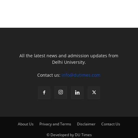
All the latest news and admission updates from
Delhi University.
Contact us:
info@dutimes.com
About Us
Privacy and Terms
Disclaimer
Contact Us
© Developed by DU Times