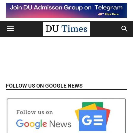
FOLLOW US ON GOOGLE NEWS