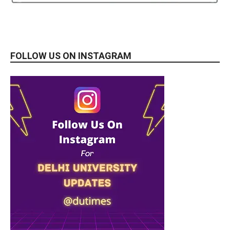
FOLLOW US ON INSTAGRAM