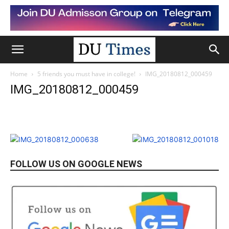
Home
5 friends you must have in college!
IMG_20180812_000459
IMG_20180812_000459
FOLLOW US ON GOOGLE NEWS