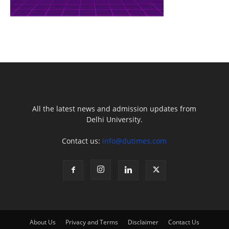
All the latest news and admission updates from
Delhi University.
Contact us:
info@dutimes.com
About Us
Privacy and Terms
Disclaimer
Contact Us