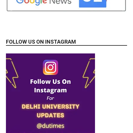
FOLLOW US ON INSTAGRAM