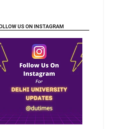
OLLOW US ON INSTAGRAM