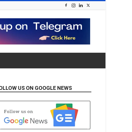
OLLOW US ON GOOGLE NEWS