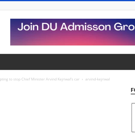
ting to stop Chief Minister Arvind Kejriwal’s car
arvind-kejriwal
F