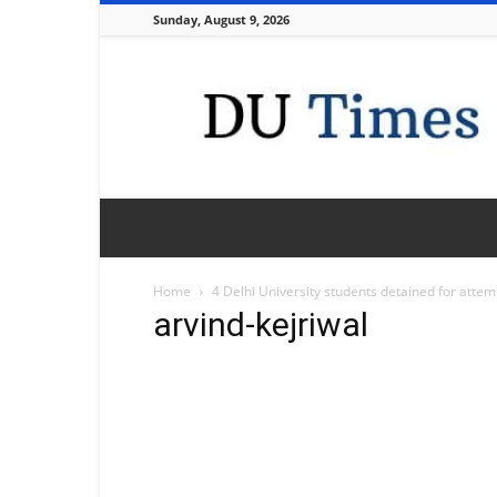
Sunday, August 9, 2026
DU
Times
Home
4 Delhi University students detained for attemp
arvind-kejriwal