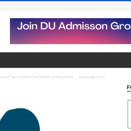
cated Ties between Gut Health and Immunity
manandgut-min
F