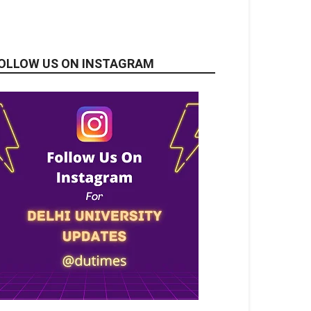
OLLOW US ON INSTAGRAM