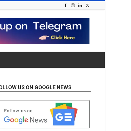
OLLOW US ON GOOGLE NEWS