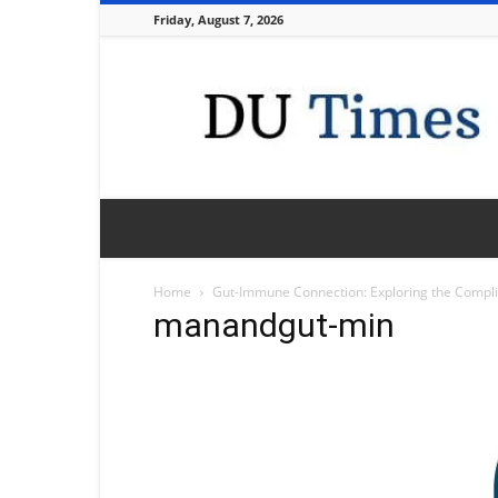
Friday, August 7, 2026
DU
Times
Home
Gut-Immune Connection: Exploring the Compli
manandgut-min