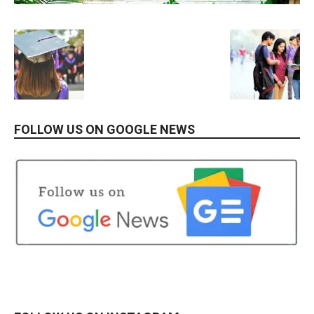
FOLLOW US ON GOOGLE NEWS