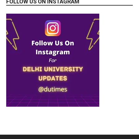
FOLLOW US ON INSTAGRAM