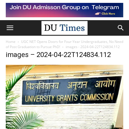
Home
UGC NET Opens Doors for Four-Year Undergraduates, No Need
of Post Graduation to Pursue PhD!
images - 2024-04-22T124834.112
images – 2024-04-22T124834.112