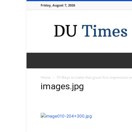
Friday, August 7, 2026
DU
Times
Home
10 Ways to make that great first impression on
images.jpg