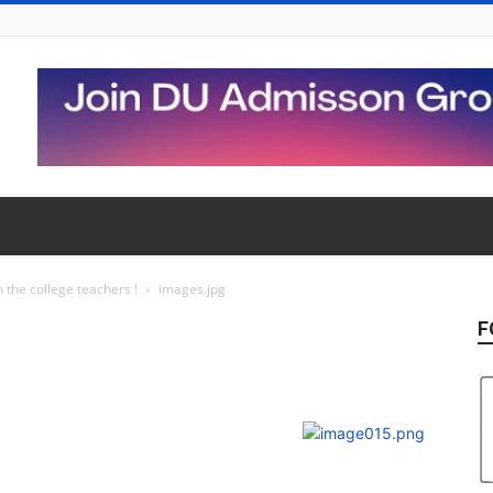
 the college teachers !
images.jpg
F