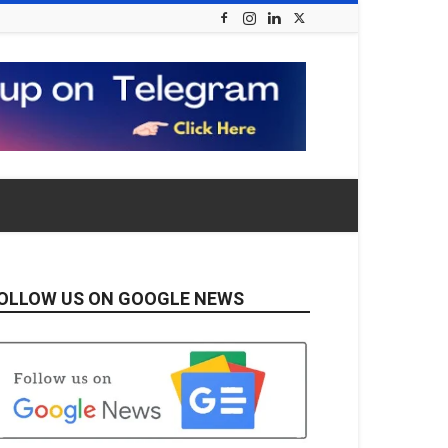
OLLOW US ON GOOGLE NEWS