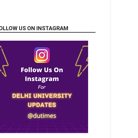
OLLOW US ON INSTAGRAM